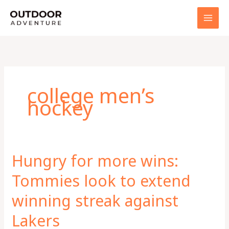
Skip
to
content
college men’s
hockey
Hungry for more wins:
Tommies look to extend
winning streak against
Lakers