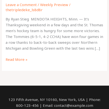
Leave a Comment
/
Weekly Preview
/
thetripledeke_ls8d8r
By Ryan Stieg MENDOTA HEIGHTS, Minn. — It’s
Thanksgiving weekend in a few days and the St. Thomas
men’s hockey team is hungry for some more victories.
The Tommies (6-5-1, 4-2 CCHA) have won four games in
a row thanks to back-to-back sweeps over Northern
Michigan and Bowling Green with the last two wins […]
Hungry
Read More »
for
more
wins:
Tommies
look
to
123 Fifth Avenue, NY 10160, New York, USA | Phone:
extend
800-123-456 | Email: contact@example.com
winning