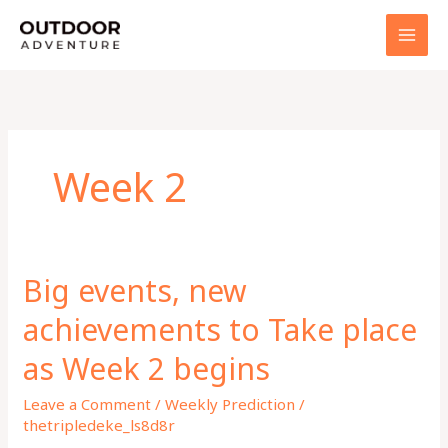
Skip
to
content
Week 2
Big events, new
achievements to Take place
as Week 2 begins
Leave a Comment
/
Weekly Prediction
/
thetripledeke_ls8d8r