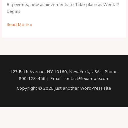
Big events, new achievements to Take place as Week 2
begins
Big
Read More »
events,
new
achievements
to
Take
place
123 Fifth Avenue, NY 10160, New York, USA | Phone:
as
800-123-456 | Email: contact@example.com
Week
2
Copyright © 2026 Just another WordPress site
begins