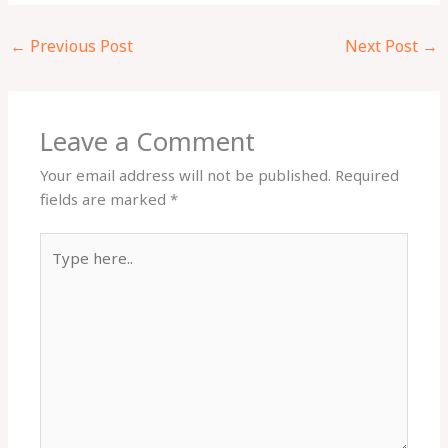
←
Previous Post
Next Post
→
Leave a Comment
Your email address will not be published.
Required
fields are marked
*
Type
here..