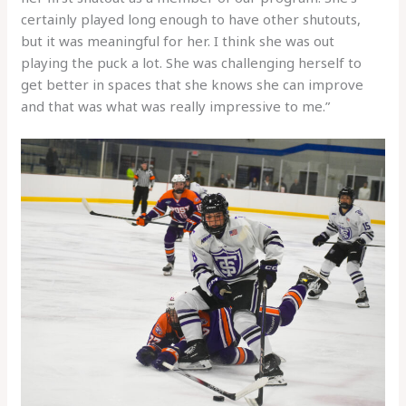
certainly played long enough to have other shutouts,
but it was meaningful for her. I think she was out
playing the puck a lot. She was challenging herself to
get better in spaces that she knows she can improve
and that was what was really impressive to me.”