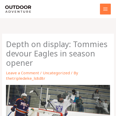
Skip
to
content
Depth on display: Tommies
devour Eagles in season
opener
Leave a Comment
/
Uncategorized
/ By
thetripledeke_ls8d8r