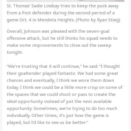
St. Thomas’ Sadie Lindsay tries to keep the puck away
from a Post defender during the second period of a
game Oct. 4 in Mendota Heights. (Photo by Ryan Stieg)
Overall, Johnson was pleased with the seven-goal
offensive attack, but he still thinks his squad needs to
make some improvements to close out the sweep
tonight.
“We’re trusting that it will continue,” he said. “I thought
their goaltender played fantastic. We had some great
chances and eventually, I think we wore them down
today. I think we could be a little more crisp on some of
the spaces that we could shoot or pass to create the
ideal opportunity instead of just the next available
opportunity. Sometimes, we’re trying to do too much
individually. Other times, it’s just how the game is
played, but I’d like to see us be better.”