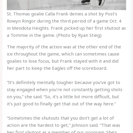
St. Thomas goalie Calla Frank denies a shot by Post’s
Rowyn Ringor during the third period of a game Oct. 4
in Mendota Heights. Frank picked up her first shutout as
a Tommie in the game. (Photo by Ryan Stieg)
The majority of the action was at the other end of the
ice throughout the game, which can sometimes cause
goalies to lose focus, but Frank stayed with it and did
her part to keep the Eagles off the scoreboard.
“It’s definitely mentally tougher because you’ve got to
stay engaged when you’re not constantly getting shots
on you,” she said. “So, it’s a little bit more difficult, but
it’s just good to finally get that out of the way here.”
“Sometimes the shutouts that you don’t get a lot of
action are the hardest to get,” Johnson said. “That was
her first shutout as a member of our program. She’s