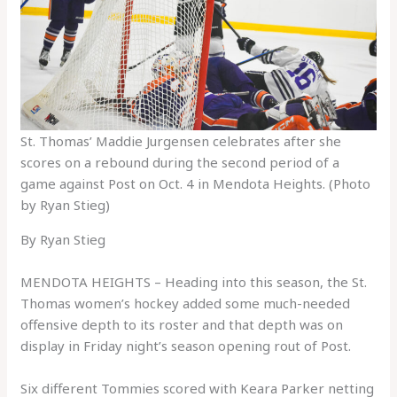
St. Thomas’ Maddie Jurgensen celebrates after she
scores on a rebound during the second period of a
game against Post on Oct. 4 in Mendota Heights. (Photo
by Ryan Stieg)
By Ryan Stieg
MENDOTA HEIGHTS – Heading into this season, the St.
Thomas women’s hockey added some much-needed
offensive depth to its roster and that depth was on
display in Friday night’s season opening rout of Post.
Six different Tommies scored with Keara Parker netting