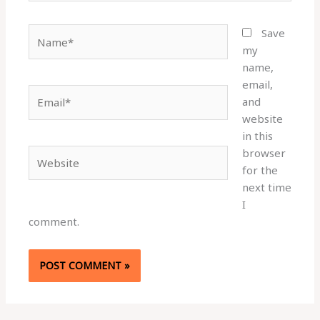
Name*
Save
my
name,
email,
Email*
and
website
in this
browser
Website
for the
next time
I
comment.