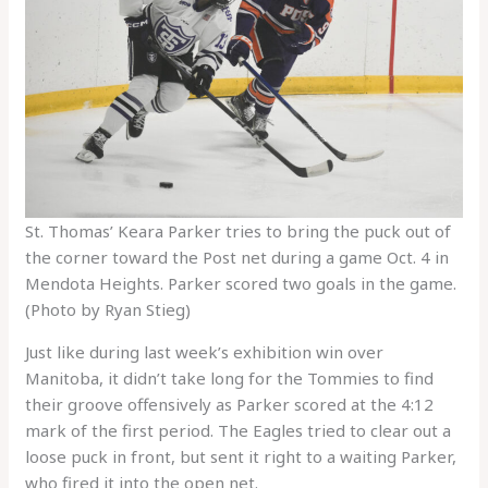
St. Thomas’ Keara Parker tries to bring the puck out of
the corner toward the Post net during a game Oct. 4 in
Mendota Heights. Parker scored two goals in the game.
(Photo by Ryan Stieg)
Just like during last week’s exhibition win over
Manitoba, it didn’t take long for the Tommies to find
their groove offensively as Parker scored at the 4:12
mark of the first period. The Eagles tried to clear out a
loose puck in front, but sent it right to a waiting Parker,
who fired it into the open net.