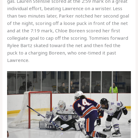
gas. Lauren Stenslie scored at the 2:59 mark on a great
individual effort, beating Lawrence on a wrister. Less
than two minutes later, Parker notched her second goal
of the night, scoring off a loose puck in front of the net
and at the 7:19 mark, Chloe Boreen scored her first
collegiate goal to cap off the scoring. Tommies forward
Rylee Bartz skated toward the net and then fed the
puck to a charging Boreen, who one-timed it past
Lawrence.