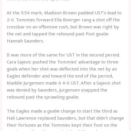
At the 5:54 mark, Madison Brown padded UST’s lead to
2-0. Tommies forward Ella Boerger rang a shot off the
crossbar on an offensive rush, but Brown was right by
the net and tapped the rebound past Post goalie
Hannah Saunders.
It was more of the same for UST in the second period.
Cara Sajevic pushed the Tommies’ advantage to three
goals when her shot was deflected into the net by an
Eagles defender and toward the end of the period,
Maddie Jurgensen made it 4-0 UST. After a Sajevic shot
was denied by Saunders, Jurgensen snapped the
rebound past the sprawling goalie.
The Eagles made a goalie change to start the third as
Hali Lawrence replaced Saunders, but that didn’t change
their fortunes as the Tommies kept their foot on the