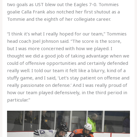
two goals as UST blew out the Eagles 7-0. Tommies
goalie Calla Frank also notched her first shutout as a
Tommie and the eighth of her collegiate career.
“I think it’s what I really hoped for our team,” Tommies
head coach Joel Johnson said. “The score is the score,
but I was more concerned with how we played. I
thought we did a good job of taking advantage when we
could of offensive opportunities and certainly defended
really well. I told our team it felt like a blurry, kind of a
stuffy game, and I said, ‘Let’s stay patient on offense and
really passionate on defense.’ And I was really proud of
how our team played defensively, in the third period in
particular.”