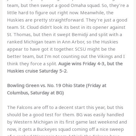
team, but then swept a good Omaha squad. So, they’re a
little hard to figure out right now. Meanwhile, the
Huskies are pretty straightforward. They’re just a good
team. St. Cloud didn’t look its best in its opener against
St. Thomas, but then it swept Bemidji and split with a
ranked Michigan team in Ann Arbor, so the Huskies
appear to have got it together. SCSU might be the
better team, but I’m not counting out the Vikings and I
think they force a split.
Augie wins Friday 4-3, but the
Huskies cruise Saturday 5-2.
Bowling Green vs. No. 19 Ohio State (Friday at
Columbus, Saturday at BG)
The Falcons are off to a decent start this year, but this
should be a good test for them. BG was easily handled
by Western Michigan in its first game last weekend and
now, it gets a Buckeyes squad coming off a nice sweep