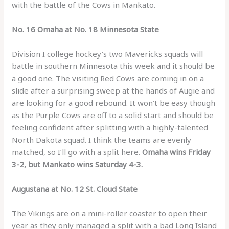
with the battle of the Cows in Mankato.
No. 16 Omaha at No. 18 Minnesota State
Division I college hockey’s two Mavericks squads will
battle in southern Minnesota this week and it should be
a good one. The visiting Red Cows are coming in on a
slide after a surprising sweep at the hands of Augie and
are looking for a good rebound. It won’t be easy though
as the Purple Cows are off to a solid start and should be
feeling confident after splitting with a highly-talented
North Dakota squad. I think the teams are evenly
matched, so I’ll go with a split here.
Omaha wins Friday
3-2, but Mankato wins Saturday 4-3.
Augustana at No. 12 St. Cloud State
The Vikings are on a mini-roller coaster to open their
year as they only managed a split with a bad Long Island