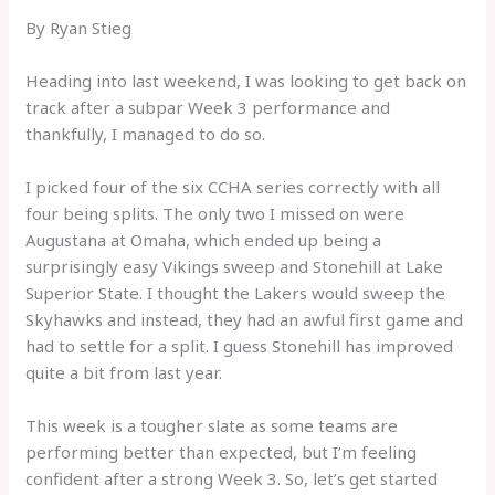
By Ryan Stieg
Heading into last weekend, I was looking to get back on
track after a subpar Week 3 performance and
thankfully, I managed to do so.
I picked four of the six CCHA series correctly with all
four being splits. The only two I missed on were
Augustana at Omaha, which ended up being a
surprisingly easy Vikings sweep and Stonehill at Lake
Superior State. I thought the Lakers would sweep the
Skyhawks and instead, they had an awful first game and
had to settle for a split. I guess Stonehill has improved
quite a bit from last year.
This week is a tougher slate as some teams are
performing better than expected, but I’m feeling
confident after a strong Week 3. So, let’s get started