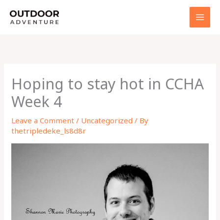
Skip
to
content
Hoping to stay hot in CCHA
Week 4
Leave a Comment
/
Uncategorized
/ By
thetripledeke_ls8d8r