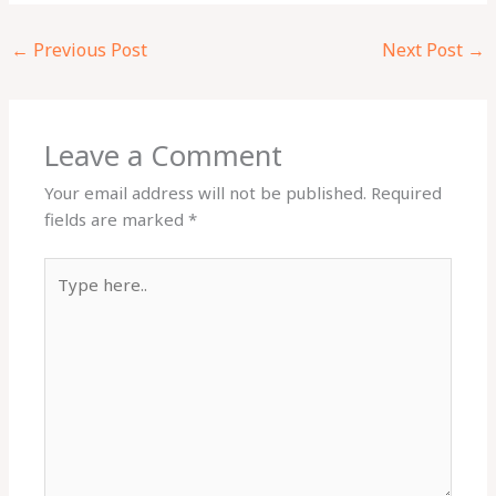
←
Previous Post
Next Post
→
Leave a Comment
Your email address will not be published.
Required
fields are marked
*
Type
here..