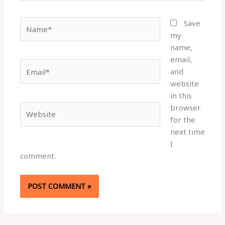
Name*
Save
my
name,
email,
Email*
and
website
in this
browser
Website
for the
next time
I
comment.