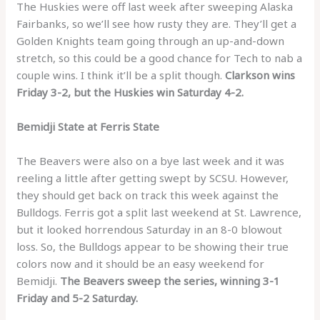
The Huskies were off last week after sweeping Alaska
Fairbanks, so we’ll see how rusty they are. They’ll get a
Golden Knights team going through an up-and-down
stretch, so this could be a good chance for Tech to nab a
couple wins. I think it’ll be a split though.
Clarkson wins
Friday 3-2, but the Huskies win Saturday 4-2.
Bemidji State at Ferris State
The Beavers were also on a bye last week and it was
reeling a little after getting swept by SCSU. However,
they should get back on track this week against the
Bulldogs. Ferris got a split last weekend at St. Lawrence,
but it looked horrendous Saturday in an 8-0 blowout
loss. So, the Bulldogs appear to be showing their true
colors now and it should be an easy weekend for
Bemidji.
The Beavers sweep the series, winning 3-1
Friday and 5-2 Saturday.