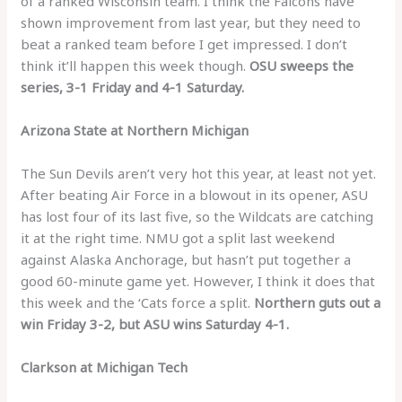
of a ranked Wisconsin team. I think the Falcons have
shown improvement from last year, but they need to
beat a ranked team before I get impressed. I don’t
think it’ll happen this week though.
OSU sweeps the
series, 3-1 Friday and 4-1 Saturday.
Arizona State at Northern Michigan
The Sun Devils aren’t very hot this year, at least not yet.
After beating Air Force in a blowout in its opener, ASU
has lost four of its last five, so the Wildcats are catching
it at the right time. NMU got a split last weekend
against Alaska Anchorage, but hasn’t put together a
good 60-minute game yet. However, I think it does that
this week and the ‘Cats force a split.
Northern guts out a
win Friday 3-2, but ASU wins Saturday 4-1.
Clarkson at Michigan Tech