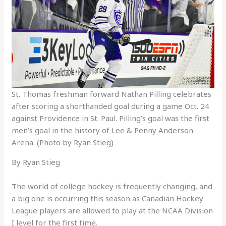
St. Thomas freshman forward Nathan Pilling celebrates
after scoring a shorthanded goal during a game Oct. 24
against Providence in St. Paul. Pilling’s goal was the first
men’s goal in the history of Lee & Penny Anderson
Arena. (Photo by Ryan Stieg)
By Ryan Stieg
The world of college hockey is frequently changing, and
a big one is occurring this season as Canadian Hockey
League players are allowed to play at the NCAA Division
I level for the first time.