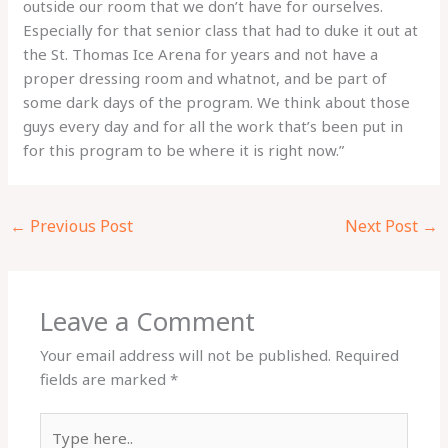
outside our room that we don’t have for ourselves.
Especially for that senior class that had to duke it out at
the St. Thomas Ice Arena for years and not have a
proper dressing room and whatnot, and be part of
some dark days of the program. We think about those
guys every day and for all the work that’s been put in
for this program to be where it is right now.”
←
Previous Post
Next Post
→
Leave a Comment
Your email address will not be published.
Required
fields are marked
*
Type