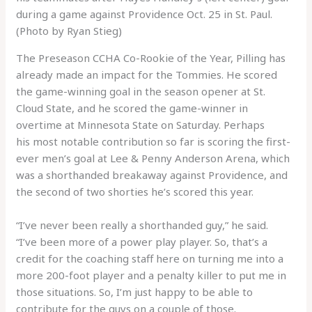
during a game against Providence Oct. 25 in St. Paul.
(Photo by Ryan Stieg)
The Preseason CCHA Co-Rookie of the Year, Pilling has
already made an impact for the Tommies. He scored
the game-winning goal in the season opener at St.
Cloud State, and he scored the game-winner in
overtime at Minnesota State on Saturday. Perhaps
his most notable contribution so far is scoring the first-
ever men’s goal at Lee & Penny Anderson Arena, which
was a shorthanded breakaway against Providence, and
the second of two shorties he’s scored this year.
“I’ve never been really a shorthanded guy,” he said.
“I’ve been more of a power play player. So, that’s a
credit for the coaching staff here on turning me into a
more 200-foot player and a penalty killer to put me in
those situations. So, I’m just happy to be able to
contribute for the guys on a couple of those.