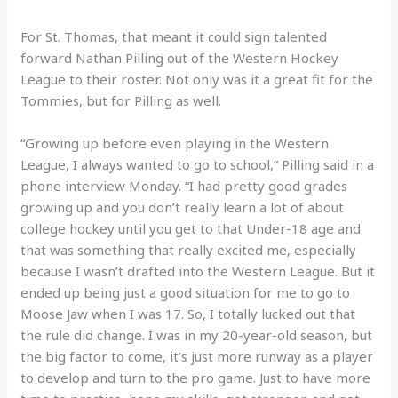
For St. Thomas, that meant it could sign talented
forward Nathan Pilling out of the Western Hockey
League to their roster. Not only was it a great fit for the
Tommies, but for Pilling as well.
“Growing up before even playing in the Western
League, I always wanted to go to school,” Pilling said in a
phone interview Monday. “I had pretty good grades
growing up and you don’t really learn a lot of about
college hockey until you get to that Under-18 age and
that was something that really excited me, especially
because I wasn’t drafted into the Western League. But it
ended up being just a good situation for me to go to
Moose Jaw when I was 17. So, I totally lucked out that
the rule did change. I was in my 20-year-old season, but
the big factor to come, it’s just more runway as a player
to develop and turn to the pro game. Just to have more