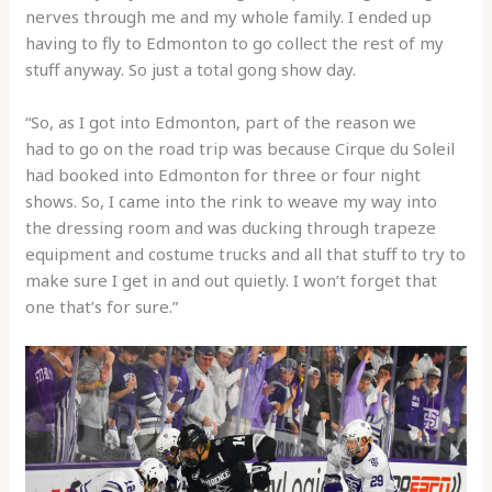
nerves through me and my whole family. I ended up
having to fly to Edmonton to go collect the rest of my
stuff anyway. So just a total gong show day.
“So, as I got into Edmonton, part of the reason we
had to go on the road trip was because Cirque du Soleil
had booked into Edmonton for three or four night
shows. So, I came into the rink to weave my way into
the dressing room and was ducking through trapeze
equipment and costume trucks and all that stuff to try to
make sure I get in and out quietly. I won’t forget that
one that’s for sure.”