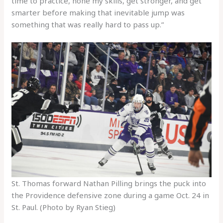
time to practice, hone my skills, get stronger, and get
smarter before making that inevitable jump was
something that was really hard to pass up.”
St. Thomas forward Nathan Pilling brings the puck into
the Providence defensive zone during a game Oct. 24 in
St. Paul. (Photo by Ryan Stieg)