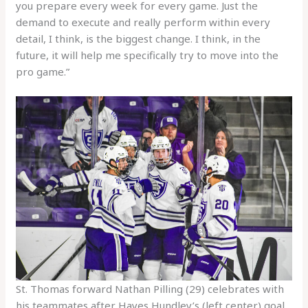
you prepare every week for every game. Just the
demand to execute and really perform within every
detail, I think, is the biggest change. I think, in the
future, it will help me specifically try to move into the
pro game.”
St. Thomas forward Nathan Pilling (29) celebrates with
his teammates after Hayes Hundley’s (left center) goal