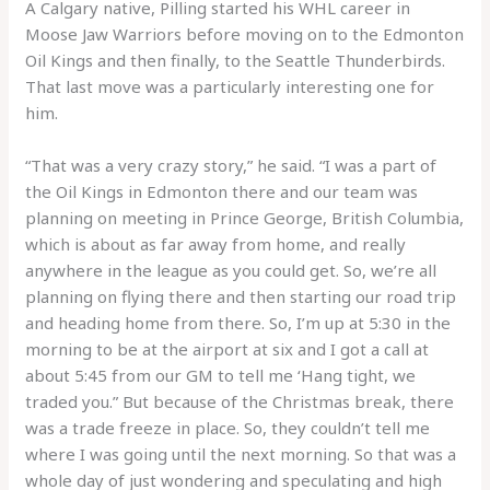
A Calgary native, Pilling started his WHL career in
Moose Jaw Warriors before moving on to the Edmonton
Oil Kings and then finally, to the Seattle Thunderbirds.
That last move was a particularly interesting one for
him.
“That was a very crazy story,” he said. “I was a part of
the Oil Kings in Edmonton there and our team was
planning on meeting in Prince George, British Columbia,
which is about as far away from home, and really
anywhere in the league as you could get. So, we’re all
planning on flying there and then starting our road trip
and heading home from there. So, I’m up at 5:30 in the
morning to be at the airport at six and I got a call at
about 5:45 from our GM to tell me ‘Hang tight, we
traded you.” But because of the Christmas break, there
was a trade freeze in place. So, they couldn’t tell me
where I was going until the next morning. So that was a
whole day of just wondering and speculating and high