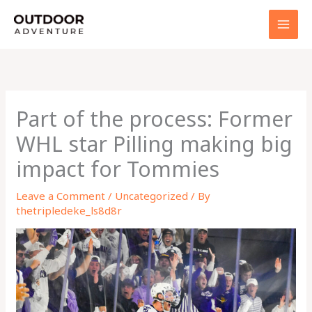
Skip
to
content
Part of the process: Former
WHL star Pilling making big
impact for Tommies
Leave a Comment
/
Uncategorized
/ By
thetripledeke_ls8d8r