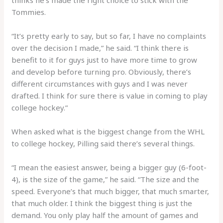
thinks he’s made the right choice to stick with the
Tommies.
“It’s pretty early to say, but so far, I have no complaints
over the decision I made,” he said. “I think there is
benefit to it for guys just to have more time to grow
and develop before turning pro. Obviously, there’s
different circumstances with guys and I was never
drafted. I think for sure there is value in coming to play
college hockey.”
When asked what is the biggest change from the WHL
to college hockey, Pilling said there’s several things.
“I mean the easiest answer, being a bigger guy (6-foot-
4), is the size of the game,” he said. “The size and the
speed. Everyone’s that much bigger, that much smarter,
that much older. I think the biggest thing is just the
demand. You only play half the amount of games and