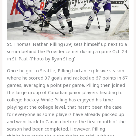
St. Thomas’ Nathan Pilling (29) sets himself up next to a
scrum behind the Providence net during a game Oct. 24
in St. Paul. (Photo by Ryan Stieg)
Once he got to Seattle, Pilling had an explosive season
where he scored 37 goals and racked up 67 points in 67
games, averaging a point per game. Pilling then joined
the large group of Canadian junior players heading to
college hockey. While Pilling has enjoyed his time
playing at the college level, that hasn’t been the case
for everyone as some players have already packed up
and went back to Canada before the first month of the
season had been completed. However, Pilling