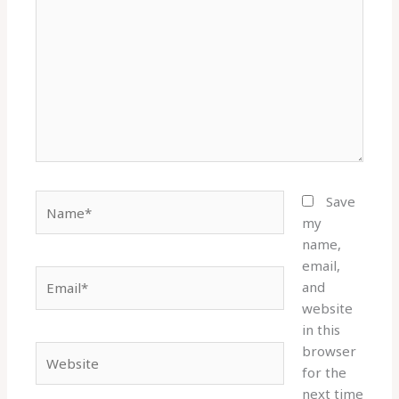
here..
Name*
Save
my
name,
email,
Email*
and
website
in this
browser
Website
for the
next time