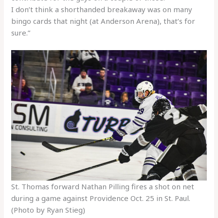
I don’t think a shorthanded breakaway was on many
bingo cards that night (at Anderson Arena), that’s for
sure.”
St. Thomas forward Nathan Pilling fires a shot on net
during a game against Providence Oct. 25 in St. Paul.
(Photo by Ryan Stieg)