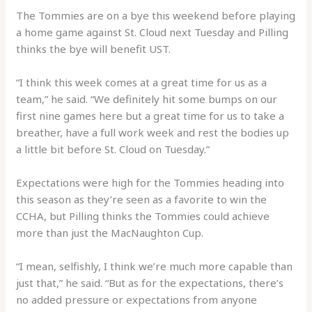
The Tommies are on a bye this weekend before playing
a home game against St. Cloud next Tuesday and Pilling
thinks the bye will benefit UST.
“I think this week comes at a great time for us as a
team,” he said. “We definitely hit some bumps on our
first nine games here but a great time for us to take a
breather, have a full work week and rest the bodies up
a little bit before St. Cloud on Tuesday.”
Expectations were high for the Tommies heading into
this season as they’re seen as a favorite to win the
CCHA, but Pilling thinks the Tommies could achieve
more than just the MacNaughton Cup.
“I mean, selfishly, I think we’re much more capable than
just that,” he said. “But as for the expectations, there’s
no added pressure or expectations from anyone